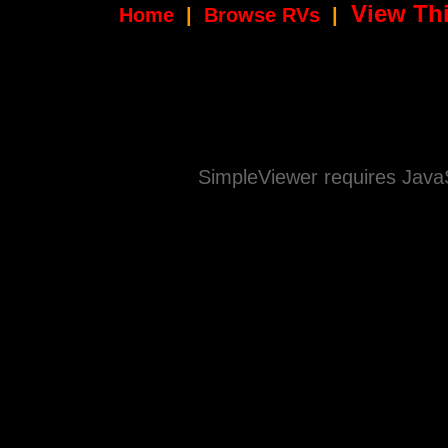
View Thi
Home
|
Browse RVs
|
SimpleViewer requires JavaS