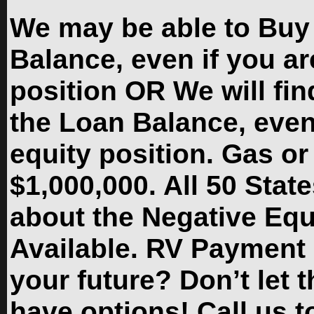
We may be able to Buy
Balance, even if you ar
position OR We will fin
the Loan Balance, even 
equity position. Gas or
$1,000,000. All 50 State
about the Negative Eq
Available. RV Payment 
your future? Don’t let
have options! Call us to