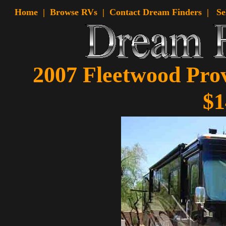
Home
|
Browse RVs |
Contact Dream Finders
|
Se
2007 Fleetwood Prov
$1