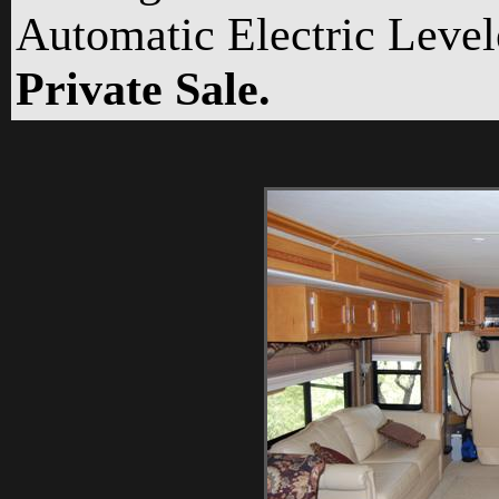
Automatic Electric Level
Private Sale.