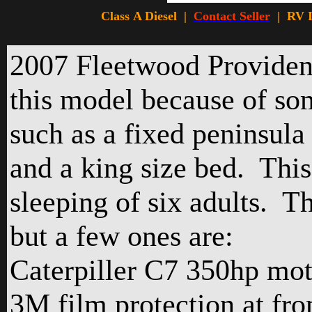
Class A Diesel |
Contact Seller
|
RV I
2007 Fleetwood Provide
this model because of so
such as a fixed peninsula i
and a king size bed. This
sleeping of six adults. Th
but a few ones are:
Caterpiller C7 350hp mot
3M film protection at fr