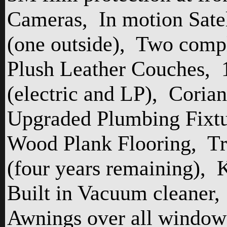
Cameras,
In motion Satel
(one outside),
Two compl
Plush Leather Couches,
(electric and LP),
Corian
Upgraded Plumbing Fixtu
Wood Plank Flooring,
Tr
(four years remaining),
K
Built in Vacuum cleaner,
Awnings over all window