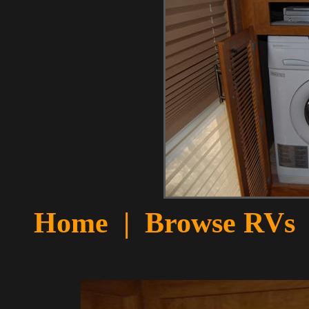
Home
|
Browse RVs 