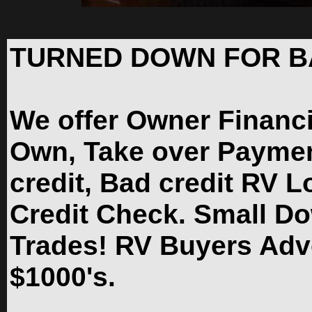
TURNED DOWN FOR B
We offer Owner Financ
Own, Take over Paymen
credit, Bad credit RV L
Credit Check. Small D
Trades! RV Buyers Adv
$1000's.