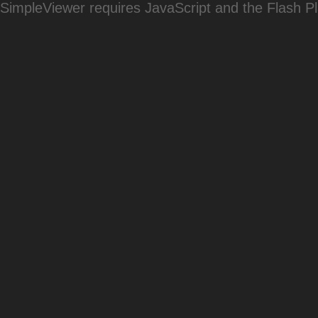
SimpleViewer requires JavaScript and the Flash P