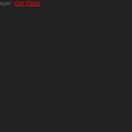
layer.
Get Flash