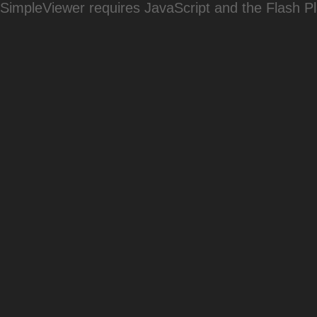
SimpleViewer requires JavaScript and the Flash P