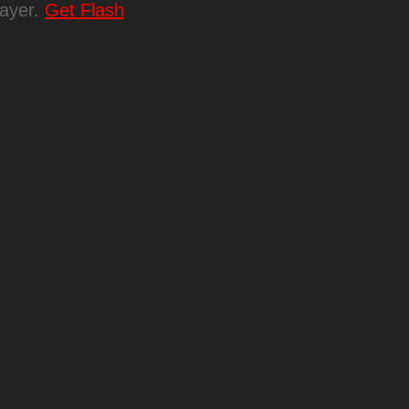
layer.
Get Flash