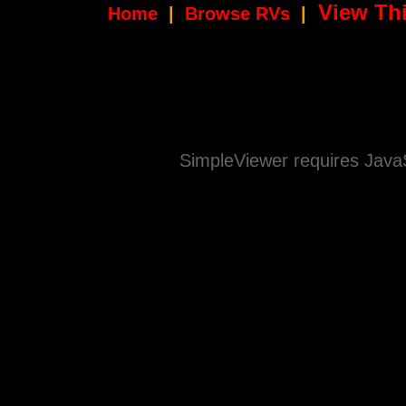
View Thi
Home
|
Browse RVs
|
SimpleViewer requires JavaS