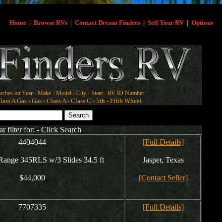
Home
|
Browse RVs
|
Contact Dream Finders
|
Sell Your RV
|
Options
rches on Year - Make - Model - City - State - RV ID Number
ass A Gas - Gas - Class A - Class C - 5th - Fifth Wheel
ar filter for: - Click Search
4404044
[Full Details]
ange 345RLS w/3 Slides 34.5 ft
Jasper, Texas
$44,000
[Contact Seller]
7707335
[Full Details]