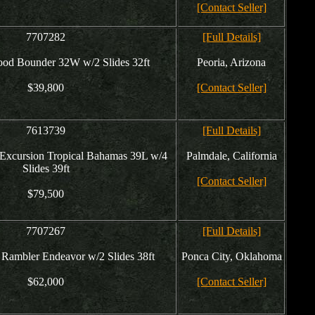
[Contact Seller]
7707282
[Full Details]
ood Bounder 32W w/2 Slides 32ft
Peoria, Arizona
$39,800
[Contact Seller]
7613739
[Full Details]
Excursion Tropical Bahamas 39L w/4
Palmdale, California
Slides 39ft
[Contact Seller]
$79,500
7707267
[Full Details]
Rambler Endeavor w/2 Slides 38ft
Ponca City, Oklahoma
$62,000
[Contact Seller]