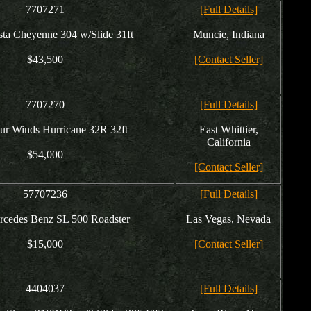
7707271
[Full Details]
ta Cheyenne 304 w/Slide 31ft
Muncie, Indiana
$43,500
[Contact Seller]
7707270
[Full Details]
ur Winds Hurricane 32R 32ft
East Whittier,
California
$54,000
[Contact Seller]
57707236
[Full Details]
rcedes Benz SL 500 Roadster
Las Vegas, Nevada
$15,000
[Contact Seller]
4404037
[Full Details]