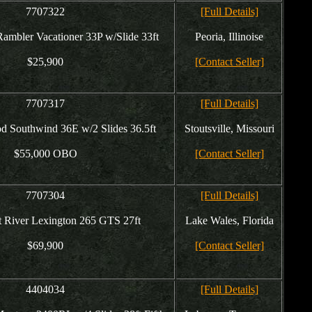
7707322
[Full Details]
ambler Vacationer 33P w/Slide 33ft
Peoria, Illinoise
$25,900
[Contact Seller]
7707317
[Full Details]
d Southwind 36E w/2 Slides 36.5ft
Stoutsville, Missouri
$55,000 OBO
[Contact Seller]
7707304
[Full Details]
t River Lexington 265 GTS 27ft
Lake Wales, Florida
$69,900
[Contact Seller]
4404034
[Full Details]