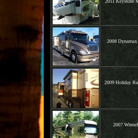
2011 Keystone M
2008 Dynamax G
2009 Holiday Ra
2007 Winneb