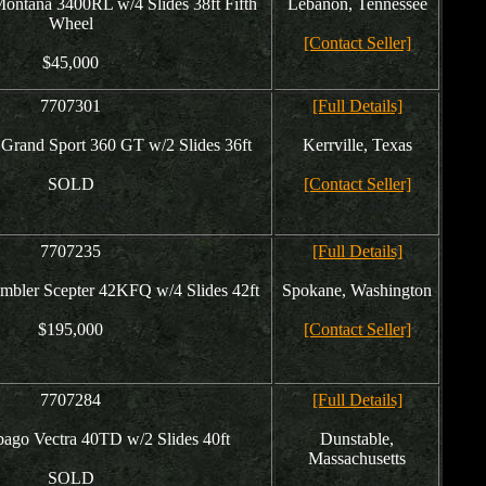
ontana 3400RL w/4 Slides 38ft Fifth
Lebanon, Tennessee
Wheel
[Contact Seller]
$45,000
7707301
[Full Details]
rand Sport 360 GT w/2 Slides 36ft
Kerrville, Texas
SOLD
[Contact Seller]
7707235
[Full Details]
mbler Scepter 42KFQ w/4 Slides 42ft
Spokane, Washington
$195,000
[Contact Seller]
7707284
[Full Details]
ago Vectra 40TD w/2 Slides 40ft
Dunstable,
Massachusetts
SOLD