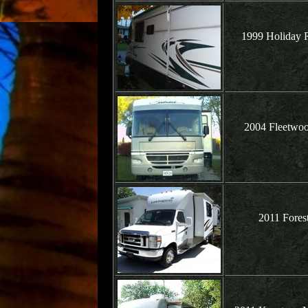
1999 Holiday R
2004 Fleetwoo
2011 Fores