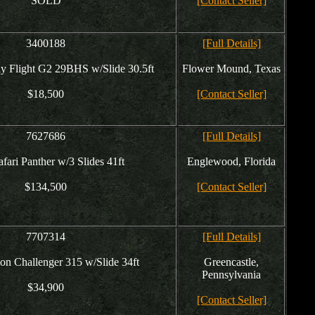
SOLD
[Contact Seller]
3400188
[Full Details]
ay Flight G2 29BHS w/Slide 30.5ft
Flower Mound, Texas
$18,500
[Contact Seller]
7627686
[Full Details]
fari Panther w/3 Slides 41ft
Englewood, Florida
$134,500
[Contact Seller]
7707314
[Full Details]
n Challenger 315 w/Slide 34ft
Greencastle,
Pennsylvania
$34,900
[Contact Seller]