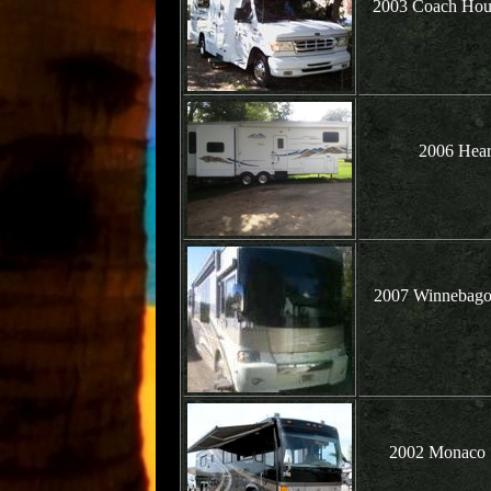
2003 Coach Hou
2006 Hear
2007 Winnebago 
2002 Monaco S