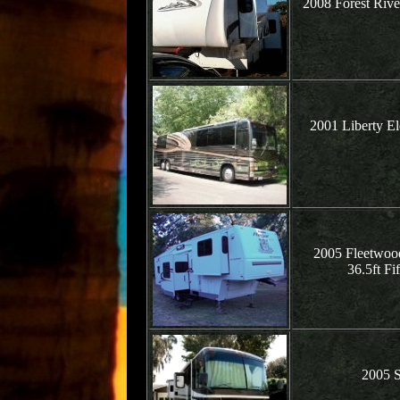
2008 Forest Rive
2001 Liberty El
2005 Fleetwood
36.5ft Fi
2005 S