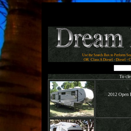
Use the Search Box to Perform Sea
OR Class A Diesel - Diesel - Cl
To cle
2012 Open R