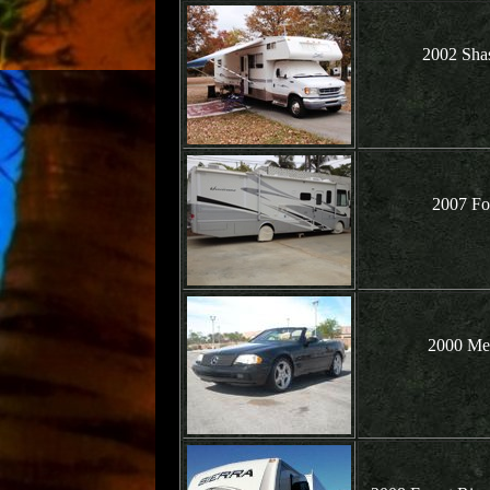
2002 Shas
2007 Fo
2000 Me