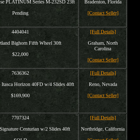
se PLATINUM Series M-232SD 23ft
Bradenton, Florida
Pending
[Contact Seller]
4404041
[Full Details]
tland Bighorn Fifth Wheel 30ft
Graham, North
Carolina
$22,000
[Contact Seller]
7636362
[Full Details]
Itasca Horizon 40FD w/4 Slides 40ft
Reno, Nevada
$169,900
[Contact Seller]
7707324
[Full Details]
ignature Centurian w/2 Slides 40ft
Northridge, California