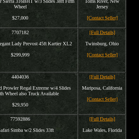
r Sierra 316BHT w/3 Slides 38ft Fifth
Toms River, New
Wheel
Jersey
$27,000
[Contact Seller]
7707182
[Full Details]
egant Lady Prevost 45ft Kartier XL2
Twinsburg, Ohio
$299,999
[Contact Seller]
4404036
[Full Details]
 Prowler Regal Extreme w/4 Slides
Mariposa, California
fth Wheel also Truck Available
[Contact Seller]
$29,950
77592886
[Full Details]
afari Simba w/2 Slides 33ft
Lake Wales, Florida