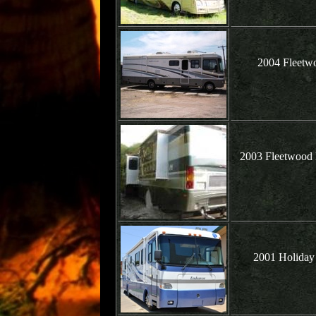
2004 Fleetw
2003 Fleetwood 
2001 Holiday 