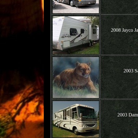
2008 Jayco J
2003 Sa
2003 Damo