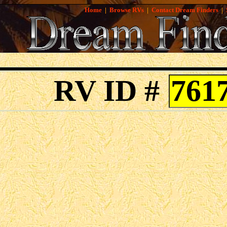
Home
|
Browse RVs
|
Contact Dream Finders
|
RV ID #