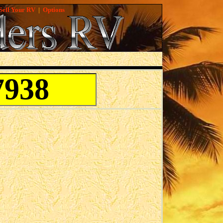
Sell Your RV
|
Options