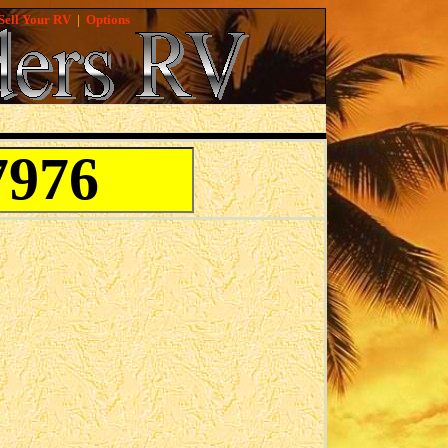
Sell Your RV
|
Options