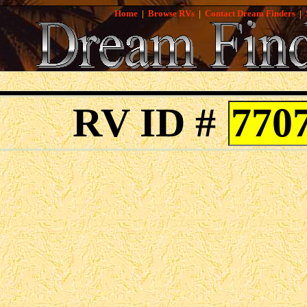
Home
|
Browse RVs
|
Contact Dream Finders
|
RV ID #