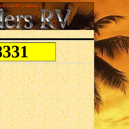
Sell Your RV
|
Options