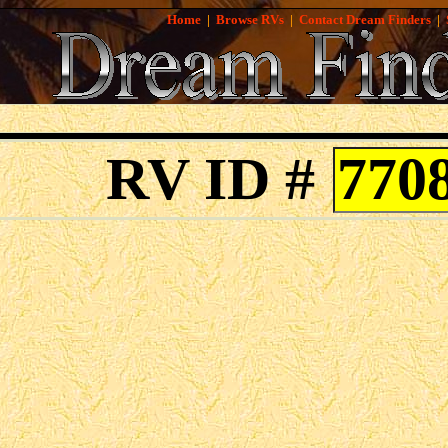
Home
|
Browse RVs
|
Contact Dream Finders
|
RV ID #