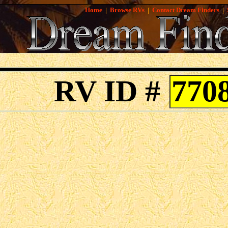
Home
|
Browse RVs
|
Contact Dream Finders
|
RV ID #