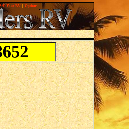
Sell Your RV
|
Options