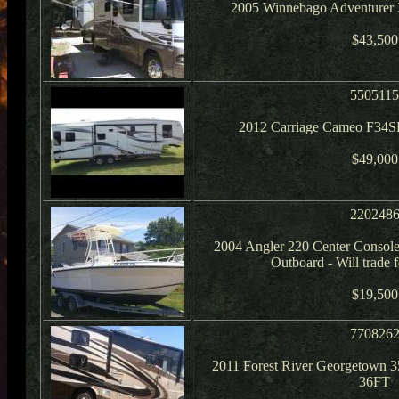
2005 Winnebago Adventurer 
$43,500
550511
2012 Carriage Cameo F34S
$49,000
220248
2004 Angler 220 Center Conso
Outboard - Will trade
$19,500
770826
2011 Forest River Georgetown 3
36FT