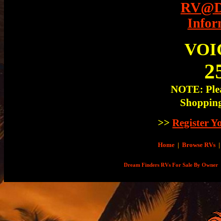
RV@Dr
Infor
VOI
2
NOTE: Plea
Shopping
>>
Register 
Home
|
Browse RVs
|
Dream Finders RVs For Sale By Owner