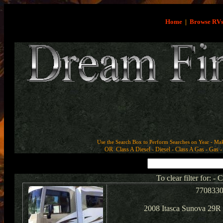
Home
|
Browse RV
Use the Search Box to Perform Searches on Year - Ma
OR Class A Diesel - Diesel - Class A Gas - Gas - 
To clear filter for: -
770833
2008 Itasca Sunova 29R