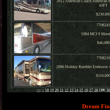
2012 American Coach American R
43FT
$230,00
770824
1984 MCI 9 Mara
$46,000
770821
2006 Holiday Rambler Endeavor 
$110,00
<<
<
18
19
20
21
22
23
24
25
26
27
28
[
29
]
3
Dream Fin