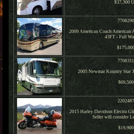
$37,300 
770829
2009 American Coach American A
43FT - Full Wal
$175,00
770831
2005 Newmar Kountry Star 3
$69,500
220248
2015 Harley Davidson Electra Glid
Seller will consider 
$19,900