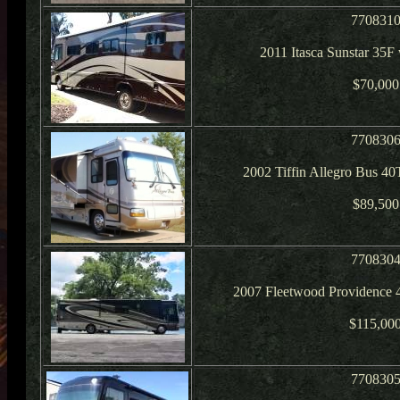
770831
2011 Itasca Sunstar 35F
$70,000
770830
2002 Tiffin Allegro Bus 4
$89,500
770830
2007 Fleetwood Providence 
$115,00
770830