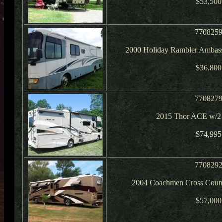
$53,500
770825
2000 Holiday Rambler Ambass
$36,800
770827
2015 Thor ACE w/2 
$74,995
770829
2004 Coachmen Cross Count
$57,000