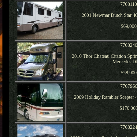
770811
2001 Newmar Dutch Star 40
$69,000
770824
2010 Thor Chateau Citation Spri
Mercedes Di
$58,900
770796
2009 Holiday Rambler Scepter
$170,00
770822