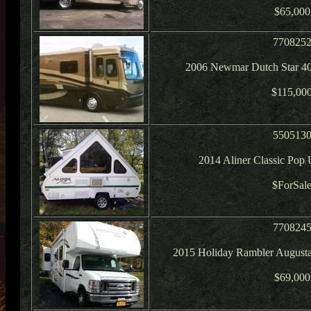
$65,000
770825
2006 Newmar Dutch Star 40
$115,00
550513
2014 Aliner Classic Po
$ForSal
770824
2015 Holiday Rambler August
$69,000