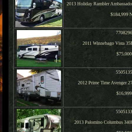
2013 Holiday Rambler Ambassado
$184,999 
770829
2011 Winnebago Vista 35
$75,000
550513
2012 Prime Time Avenger 2
$16,999
550513
2013 Palomino Columbus 340