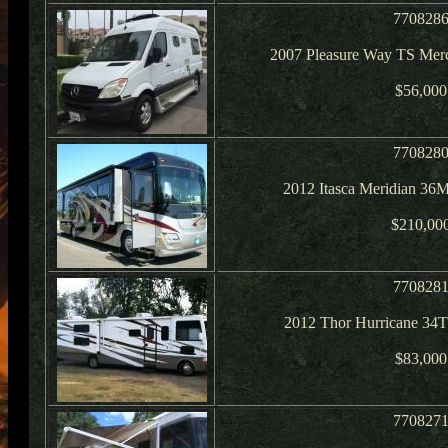
770828
2007 Pleasure Way TS Merc
$56,000
770828
2012 Itasca Meridian 36
$210,00
770828
2012 Thor Hurricane 34T
$83,000
770827