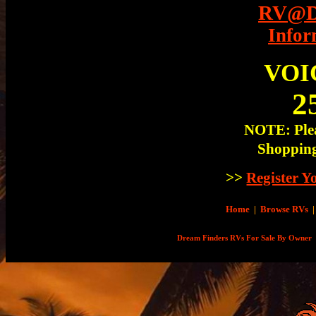
RV@Dr
Infor
VOI
2
NOTE: Plea
Shopping
>>
Register 
Home
|
Browse RVs
|
Dream Finders RVs For Sale By Owner