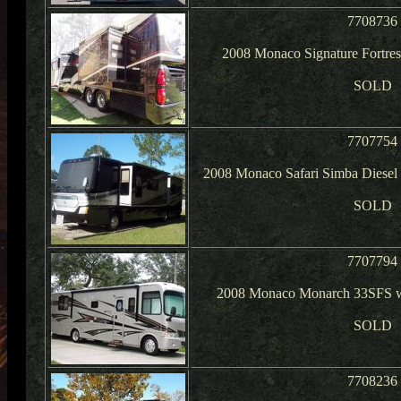
7708736
2008 Monaco Signature Fortres
SOLD
7707754
2008 Monaco Safari Simba Diese
SOLD
7707794
2008 Monaco Monarch 33SFS w/
SOLD
7708236