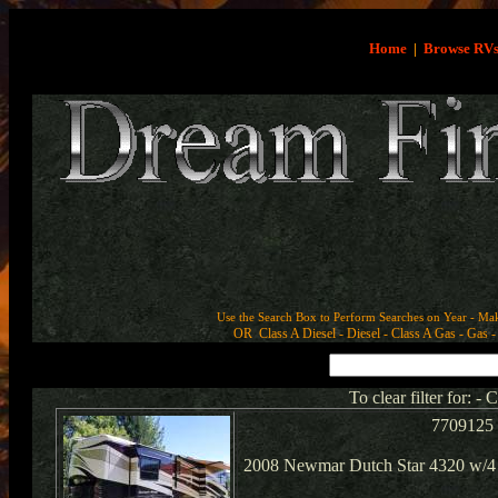
Home
|
Browse RV
Use the Search Box to Perform Searches on Year - Ma
OR Class A Diesel - Diesel - Class A Gas - Gas - 
To clear filter for: -
7709125
2008 Newmar Dutch Star 4320 w/4 