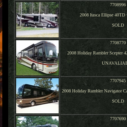
7708996
2008 Itasca Ellipse 40TD
SOLD
7708770
2008 Holiday Rambler Scepter 
UNAVALIA
7707945
2008 Holiday Rambler Navigator Ca
SOLD
7707690