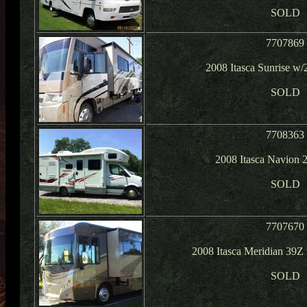
SOLD
7707869
2008 Itasca Sunrise w/
SOLD
7708363
2008 Itasca Navion
SOLD
7707670
2008 Itasca Meridian 39Z
SOLD