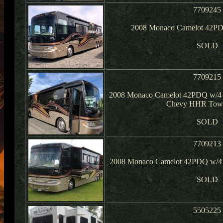
7709245
2008 Monaco Camelot 42PD
SOLD
7709215
2008 Monaco Camelot 42PDQ w/4 
Chevy HHR Tow 
SOLD
7709213
2008 Monaco Camelot 42PDQ w/4 S
SOLD
5505225