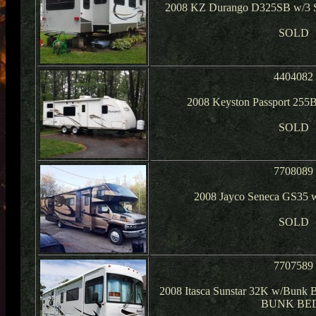
2008 KZ Durango D325SB w/3 Sl
SOLD
4404082
2008 Keyston Passport 255
SOLD
7708089
2008 Jayco Seneca GS35 w
SOLD
7707589
2008 Itasca Sunstar 32K w/Bunk B
BUNK BE