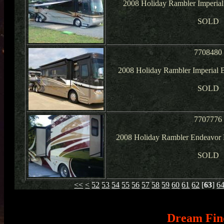
2008 Holiday Rambler Imperial
SOLD
7708480
2008 Holiday Rambler Imperial B
SOLD
7707776
2008 Holiday Rambler Endeavor
SOLD
<<
<
52
53
54
55
56
57
58
59
60
61
62
[
63
]
6
Dream Fin