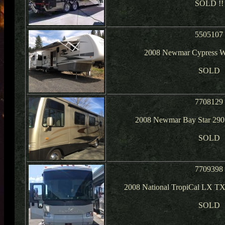
SOLD !!
5505107
2008 Newmar Cypress W
SOLD
7708129
2008 Newmar Bay Star 290
SOLD
7709398
2008 National TropiCal LX T
SOLD