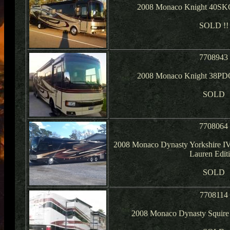
2008 Monaco Knight 40SKQ
SOLD !!
7708943
2008 Monaco Knight 38PDQ
SOLD
7708064
2008 Monaco Dynasty Yorkshire IV
Lauren Edit
SOLD
7708114
2008 Monaco Dynasty Squire