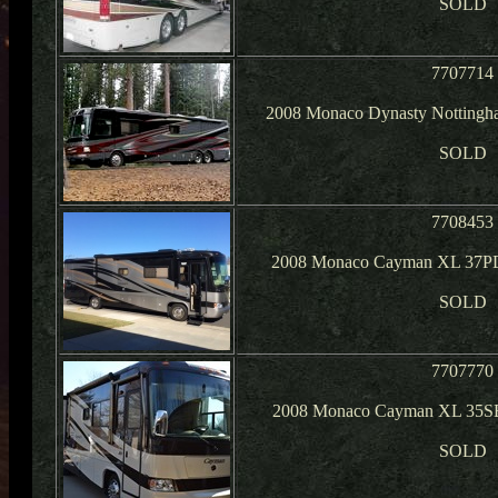
SOLD
7707714
2008 Monaco Dynasty Nottingh
SOLD
7708453
2008 Monaco Cayman XL 37PD
SOLD
7707770
2008 Monaco Cayman XL 35SB
SOLD