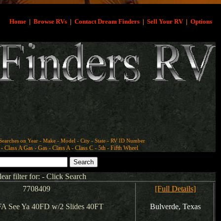
Home
|
Browse RVs
|
Contact Dream Finders
|
Sell Your RV
|
Options
Searches on Year - Make - Model - City - State - RV ID Number
- Class A Gas - Gas - Class A - Class C - 5th - Fifth Wheel
lear filter for: - Click Search
7708409
[Full Details]
A See Ya 40FD w/2 Slides 40FT
Bulverde, Texas