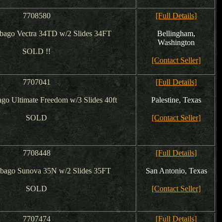
7708580
[Full Details]
bago Vectra 34TD w/2 Slides 34FT
Bellingham,
Washington
SOLD !!
[Contact Seller]
7707041
[Full Details]
go Ultimate Freedom w/3 Slides 40ft
Palestine, Texas
SOLD
[Contact Seller]
7708448
[Full Details]
bago Sunova 35N w/2 Slides 35FT
San Antonio, Texas
SOLD
[Contact Seller]
7707474
[Full Details]