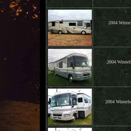
2004 Winne
2004 Winneb
2004 Winneba