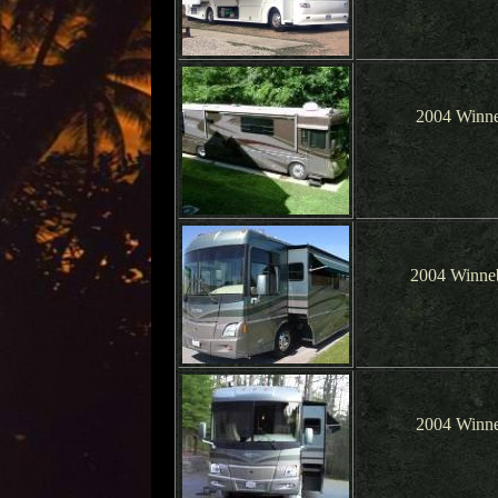
2004 Winne
2004 Winne
2004 Winne