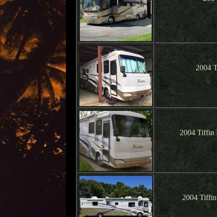
2004 T
2004 Tiffin
2004 Tiffi