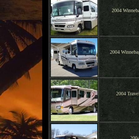
2004 Winneba
2004 Winnebag
2004 Trave
2004