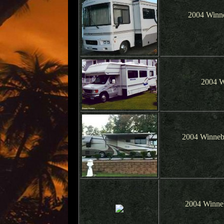
2004 Winne
2004 W
2004 Winneb
2004 Winne