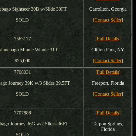
bago Sightseer 30B w/Slide 30FT
Carrollton, Georgia
SOLD
[Contact Seller]
7563177
[Full Details]
innebago Minnie Winnie 31 ft
Clifton Park, NY
$55,000
[Contact Seller]
7708031
[Full Details]
ago Journey 39K w/3 Slides 39.5FT
Freeport, Florida
SOLD
[Contact Seller]
7707886
[Full Details]
bago Journey 36G w/2 Slides 36FT
Tarpon Springs,
Florida
SOLD