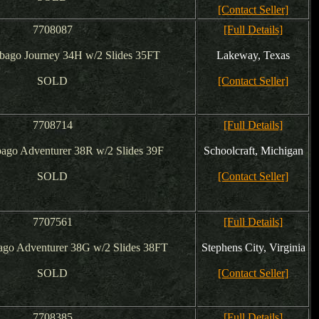
[Contact Seller]
7708087
[Full Details]
bago Journey 34H w/2 Slides 35FT
Lakeway, Texas
SOLD
[Contact Seller]
7708714
[Full Details]
ago Adventurer 38R w/2 Slides 39F
Schoolcraft, Michigan
SOLD
[Contact Seller]
7707561
[Full Details]
go Adventurer 38G w/2 Slides 38FT
Stephens City, Virginia
SOLD
[Contact Seller]
7708385
[Full Details]