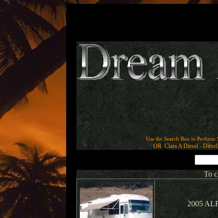
Use the Search Box to Perform 
OR Class A Diesel - Diesel 
To c
2005 ALF