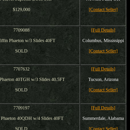
$129,000
[Contact Seller]
7709088
[Full Details]
iffin Phaeton w/3 Slides 40FT
Columbus, Mississippi
SOLD
[Contact Seller]
7707632
[Full Details]
 Phaeton 40TGH w/3 Slides 40.5FT
Tucson, Arizona
SOLD
[Contact Seller]
7709197
[Full Details]
n Phaeton 40QDH w/4 Slides 40FT
Summerdale, Alabama
SOLD
[Contact Seller]