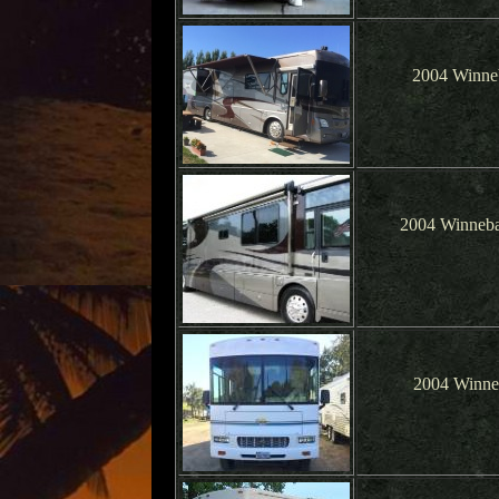
2004 Winne
2004 Winneba
2004 Winne