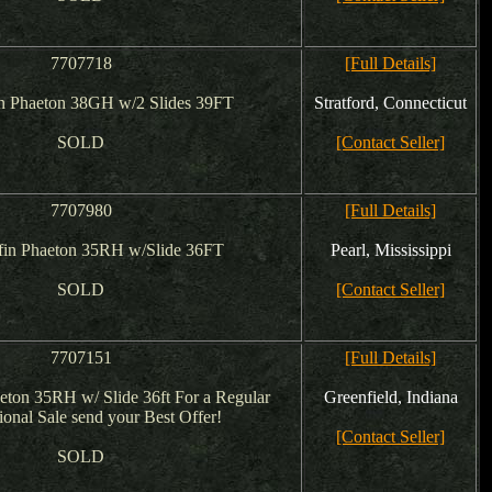
7707718
[Full Details]
in Phaeton 38GH w/2 Slides 39FT
Stratford, Connecticut
SOLD
[Contact Seller]
7707980
[Full Details]
fin Phaeton 35RH w/Slide 36FT
Pearl, Mississippi
SOLD
[Contact Seller]
7707151
[Full Details]
aeton 35RH w/ Slide 36ft For a Regular
Greenfield, Indiana
onal Sale send your Best Offer!
[Contact Seller]
SOLD