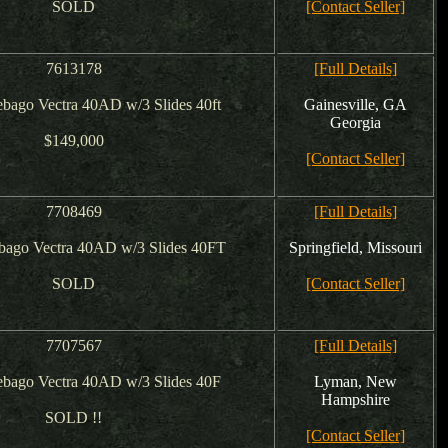
SOLD
[Contact Seller]
7613178
[Full Details]
bago Vectra 40AD w/3 Slides 40ft
Gainesville, GA
Georgia
$149,000
[Contact Seller]
7708469
[Full Details]
bago Vectra 40AD w/3 Slides 40FT
Springfield, Missouri
SOLD
[Contact Seller]
7707567
[Full Details]
bago Vectra 40AD w/3 Slides 40F
Lyman, New
Hampshire
SOLD !!
[Contact Seller]