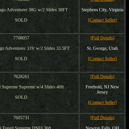
go Adventurer 38G w/2 Slides 38FT
Stephens City, Virginia
SOLD
[Contact Seller]
7708057
[Full Details]
o Adventurer 33V w/2 Slides 33.5FT
St. George, Utah
SOLD
[Contact Seller]
7628261
[Full Details]
l Supreme Supreme w/4 Slides 40ft
Freehold, NJ New
Jersey
SOLD
[Contact Seller]
7605731
[Full Details]
 Travel Supreme DS03 36ft
Newton Falls, OH