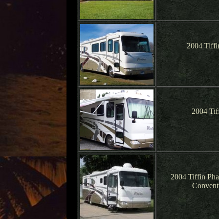
2004 Tiff
2004 Tif
2004 Tiffin Ph
Conventi