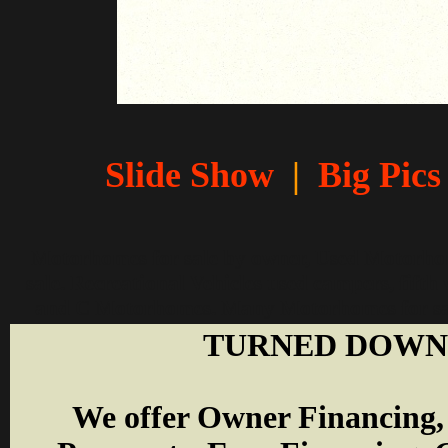
Slide Show
|
Big Pics
Motorhomes for sale by owner, Used Motorhomes
sale. Recreational Vehicles used campers, fifth 
and C Motorhomes. Many Motorhomes for sale 
TURNED DOWN 
W
e offer Owner Financing,