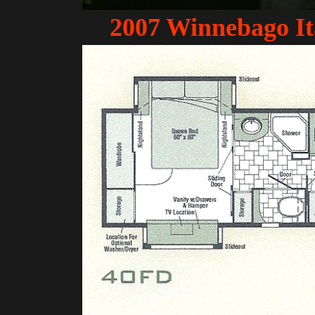
2007 Winnebago I