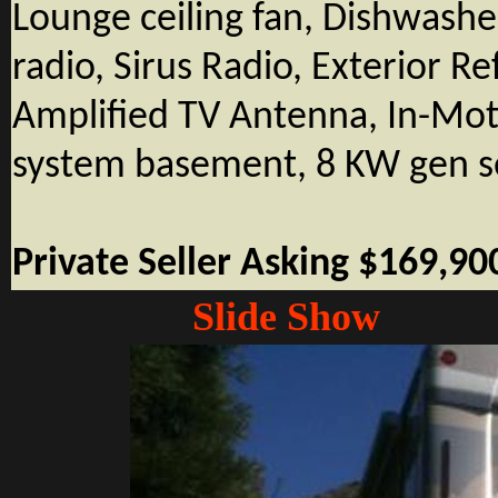
Lounge ceiling fan, Dishwasher
radio, Sirus Radio, Exterior Re
Amplified TV Antenna, In-Moti
system basement, 8 KW gen s
Private Seller Asking $169,90
Slide Show