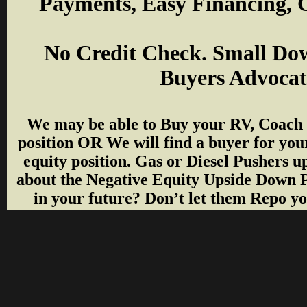
Payments, Easy Financing, G
No Credit Check. Small Do
Buyers Advocate
We may be able to Buy your RV, Coach f
position OR We will find a buyer for you
equity position. Gas or Diesel Pushers up 
about the Negative Equity Upside Down 
in your future? Don’t let them Repo you