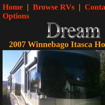
Home
|
Browse RVs
|
Conta
Options
2007 Winnebago Itasca Hor