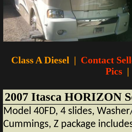
Class A Diesel
|
Contact Sell
Pics
|
2007 Itasca HORIZON 
Model 40FD, 4 slides, Washe
Cummings, Z package includes 