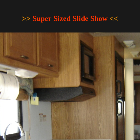
>>
Super Sized Slide Show
<<