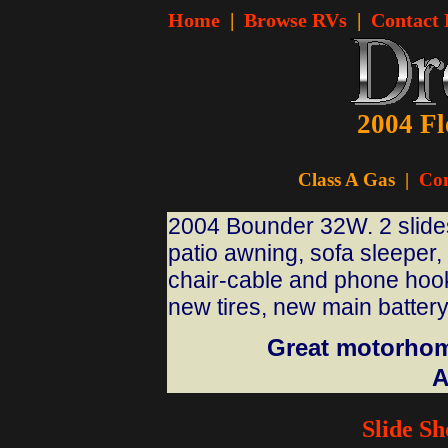
Home
|
Browse RVs
|
Contact
2004 Fl
Class A Gas
|
Con
2004 Bounder 32W. 2 slides-
patio awning, sofa sleeper,
chair-cable and phone hook
new tires, new main battery,
Great motorhome
A
Slide S