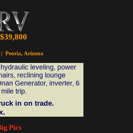
 $39,800
|
Peoria, Arizona
hydraulic leveling, power
airs, reclining lounge
nan Generator, inverter, 6
mile trip.
uck in on trade.
x.
ig Pics