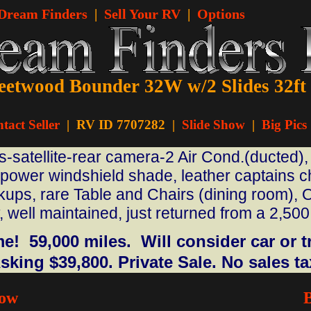
 Dream Finders
|
Sell Your RV
|
Options
eetwood Bounder 32W w/2 Slides 32ft
tact Seller
|
RV ID 7707282 |
Slide Show
|
Big Pics
satellite-rear camera-2 Air Cond.(ducted), 
 power windshield shade, leather captains ch
ups, rare Table and Chairs (dining room), O
 well maintained, just returned from a 2,500 
.
! 59,000 miles. Will consider car or tr
sking $39,800. Private Sale. No sales ta
how
B