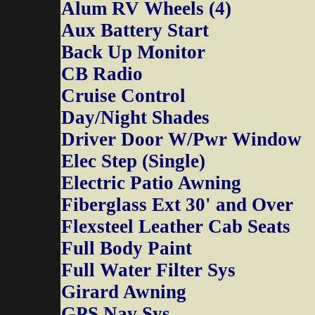
Alum RV Wheels (4)
Aux Battery Start
Back Up Monitor
CB Radio
Cruise Control
Day/Night Shades
Driver Door W/Pwr Window
Elec Step (Single)
Electric Patio Awning
Fiberglass Ext 30' and Over
Flexsteel Leather Cab Seats
Full Body Paint
Full Water Filter Sys
Girard Awning
GPS Nav Sys