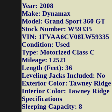
Year: 2008
Make: Dynamax
Model: Grand Sport 360 GT
Stock Number: W59335
VIN: 1FVAA6CV08LW59335
Condition: Used
Type: Motorized Class C
Mileage: 12521
Length (Feet): 36
Leveling Jacks Included: No
Exterior Color: Tawney Ridge
Interior Color: Tawney Ridge
Specifications
Sleeping Capacity: 8