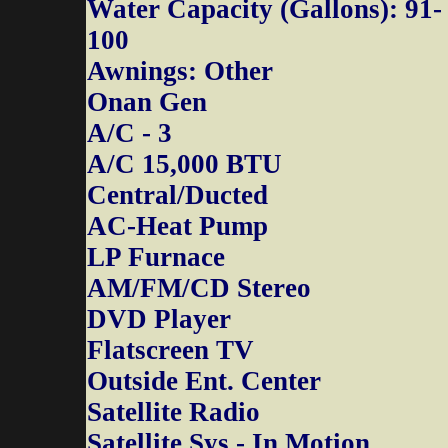
Water Capacity (Gallons): 91-
100
Awnings: Other
Onan Gen
A/C - 3
A/C 15,000 BTU
Central/Ducted
AC-Heat Pump
LP Furnace
AM/FM/CD Stereo
DVD Player
Flatscreen TV
Outside Ent. Center
Satellite Radio
Satellite Sys - In Motion