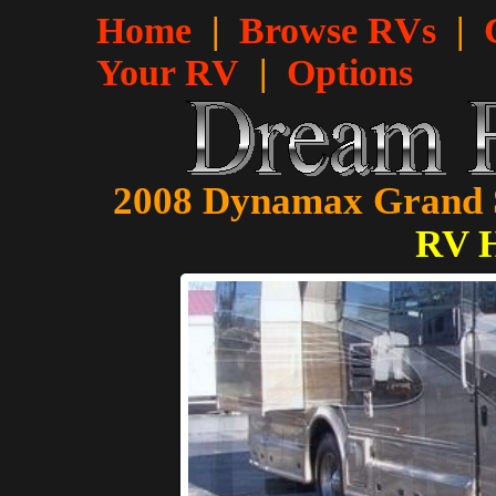
Home
|
Browse RVs
|
Your RV
|
Options
2008 Dynamax Grand S
RV 