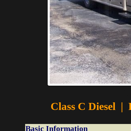
S
Class C Diesel
|
Basic Information