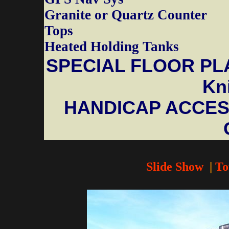
Granite or Quartz Counter
Tops
Heated Holding Tanks
SPECIAL FLOOR PLA
Kni
HANDICAP ACCESS
Slide Show
|
To