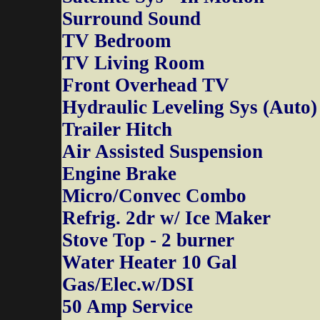
Surround Sound
TV Bedroom
TV Living Room
Front Overhead TV
Hydraulic Leveling Sys (Auto)
Trailer Hitch
Air Assisted Suspension
Engine Brake
Micro/Convec Combo
Refrig. 2dr w/ Ice Maker
Stove Top - 2 burner
Water Heater 10 Gal
Gas/Elec.w/DSI
50 Amp Service