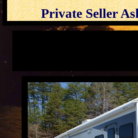
Private Seller A