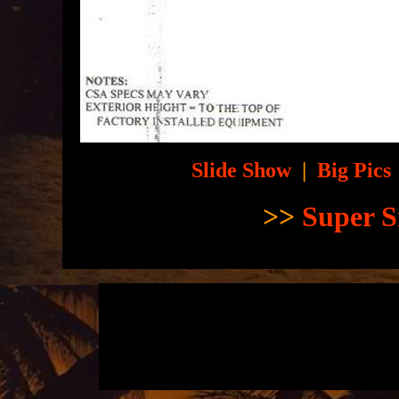
Slide Show
|
Big Pics
>>
Super S