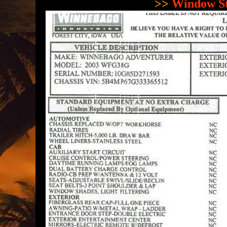
>>
Window St