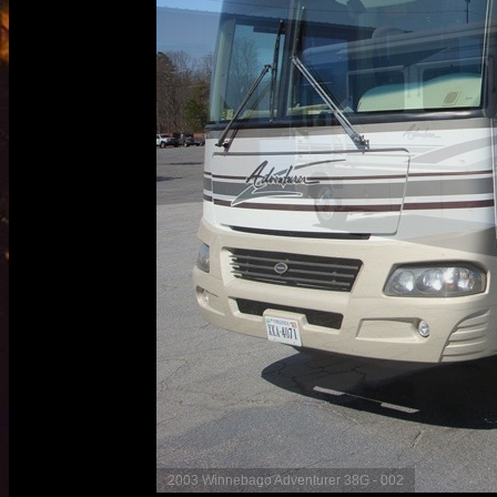
2003 Winnebago Adventurer 38G - 003