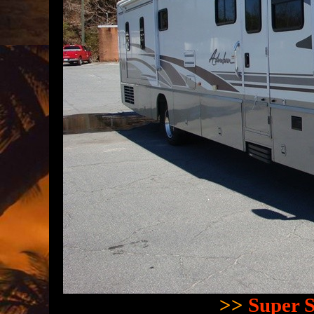
>>
Super S