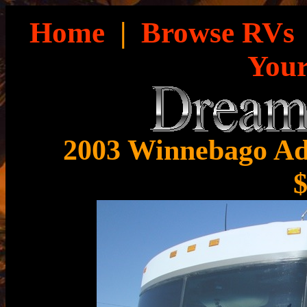
Home
|
Browse RVs
You
2003 Winnebago Ad