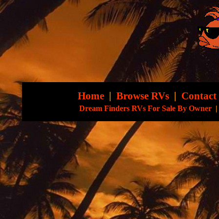
Home
|
Browse RVs
|
Contact
Dream Finders RVs For Sale By Owner