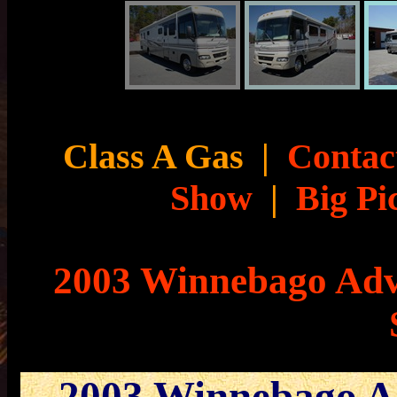
Class A Gas
|
Contact
Show
|
Big Pi
2003 Winnebago Adv
2003 Winnebago A