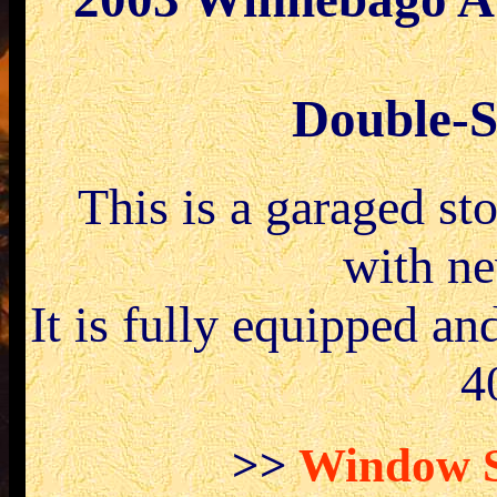
Double-Sl
.
This is a garaged s
with ne
It is fully equipped an
4
>>
Window St