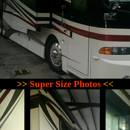
>>
Super Size Photos
<<