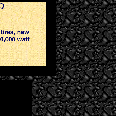
DQ
tires, new
10,000 watt