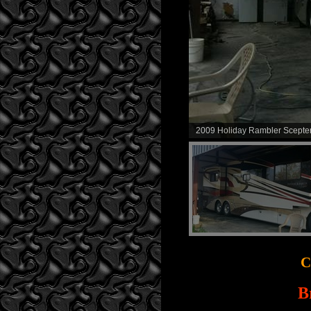
2009 Holiday Rambler Scepter
C
B