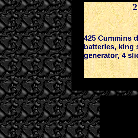
2
425 Cummins di
batteries, king
generator, 4 sli