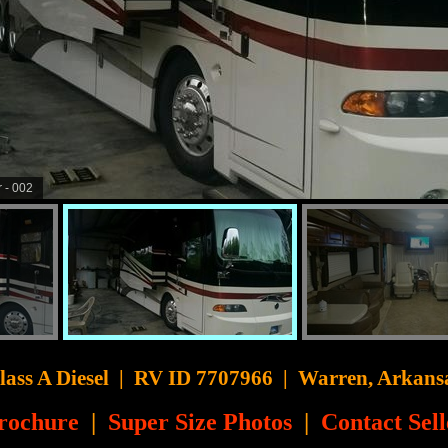
 - 007
CyberSurfer
lass A Diesel
|
RV ID 7707966 | Warren, Arkans
rochure
|
Super Size Photos
|
Contact Sell