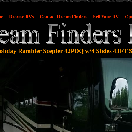
me
|
Browse RVs
|
Contact Dream Finders
|
Sell Your RV
|
Opt
liday Rambler Scepter 42PDQ w/4 Slides 43FT 