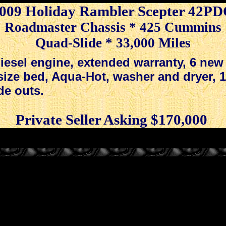
009 Holiday Rambler Scepter 42P
Roadmaster Chassis * 425 Cummins
Quad-Slide * 33,000 Miles
.
esel engine, extended warranty, 6 new 
 size bed, Aqua-Hot, washer and dryer, 
de outs.
.
.
.
Private Seller Asking $170,000