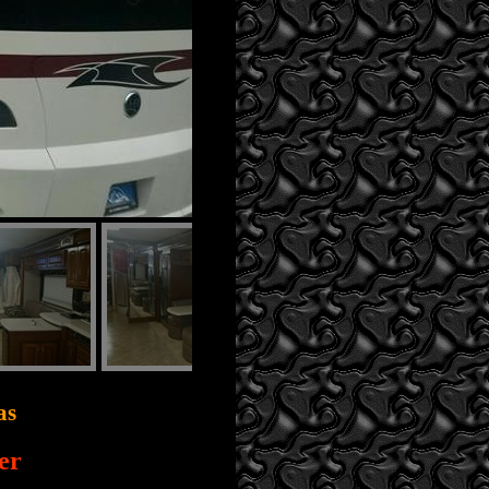
as
er