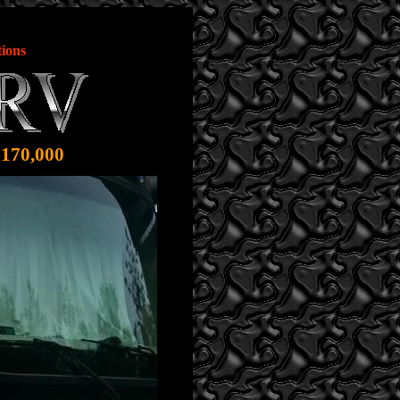
ions
$170,000