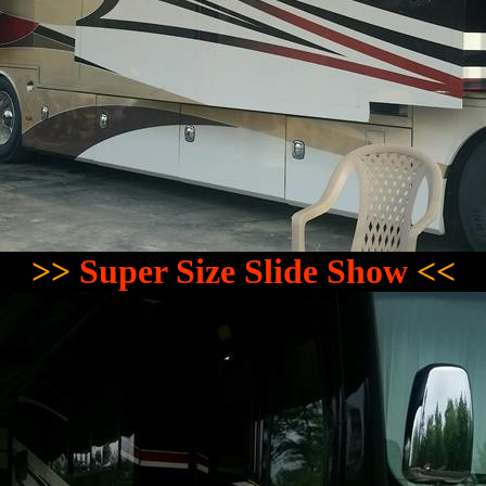
>>
Super Size Slide Show
<<