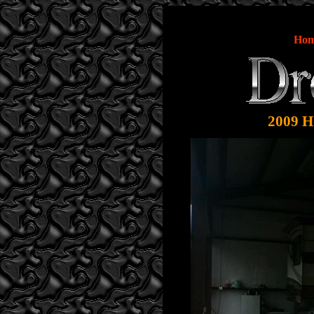
Ho
2009 Ho