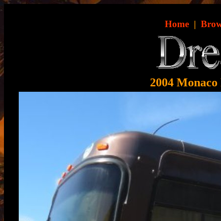
Home
|
Brow
2004 Monaco 