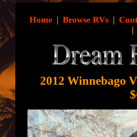
Home
|
Browse RVs
|
Cont
2012 Winnebago Vi
$