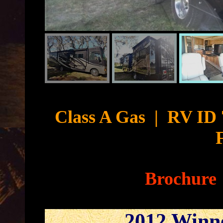
Cyb
Class A Gas
|
RV ID 
Brochure
2012 Winn