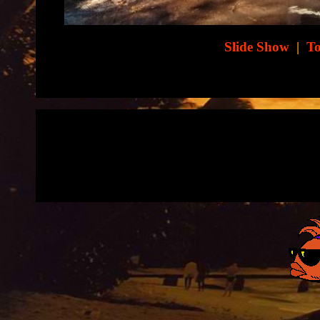
Slide Show
|
To