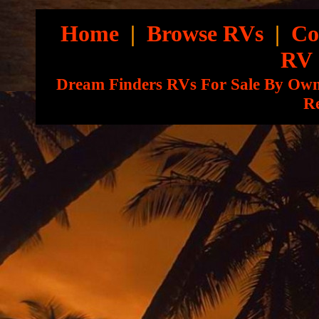
Home
|
Browse RVs
|
Co
RV
Dream Finders RVs For Sale By Ow
Re