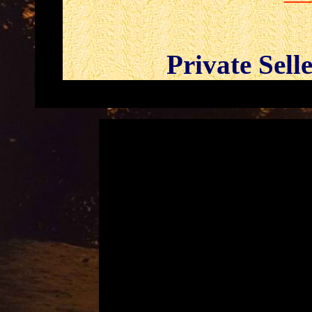
Private Sell