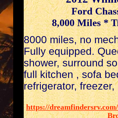
Ford Chass
8,000 Miles * T
8000 miles, no mech
Fully equipped. Que
shower, surround so
full kitchen , sofa b
refrigerator, freezer
https://dreamfindersrv.com
Br