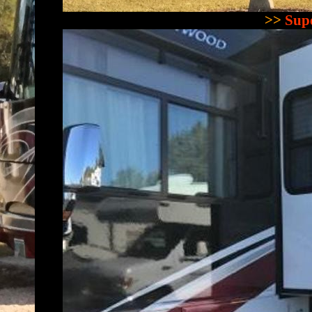
>>
Supe