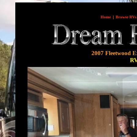
Home
|
Browse RVs
2007 Fleetwood E
R