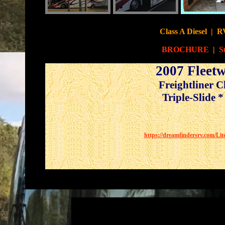
Class A Diesel
|
RV
BROCHURE
|
S
2007 Fleet
Freightliner 
Triple-Slide *
https://dreamfindersrv.com/Li