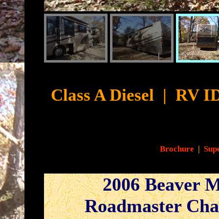
Cyb
Class A Diesel
|
RV ID
Brochure
|
Supe
2006 Beaver M
Roadmaster Cha