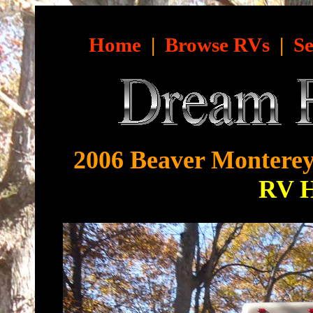
Home
|
Browse RVs
|
Se
2006 Beaver Monterey
RV 