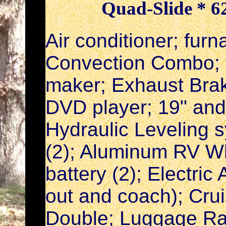
Quad-Slide * 62
Air conditioner; fur
Convection Combo; R
maker; Exhaust Brak
DVD player; 19" and
Hydraulic Leveling 
(2); Aluminum RV Whe
battery (2); Electri
out and coach); Cruis
Double; Luggage Ra