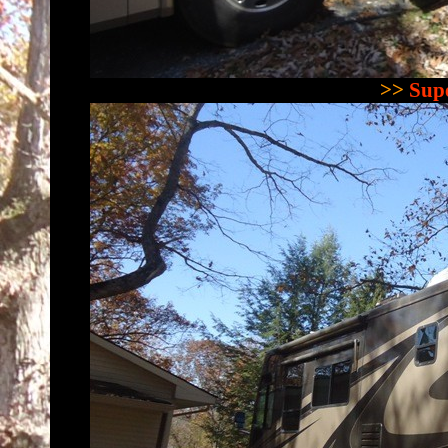
>>
Supe