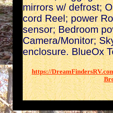
mirrors w/ defrost; 
cord Reel; power Ro
sensor; Bedroom pow
Camera/Monitor; Sky
enclosure. BlueOx 
https://DreamFindersRV.com
Br