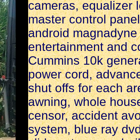
cameras, equalizer l
master control pane
android magnadyne 
entertainment and c
Cummins 10k generato
power cord, advanc
shut offs for each a
awning, whole house
censor, accident av
system, blue ray dvd