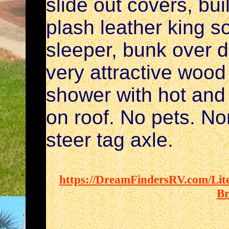
slide out covers, bui
plash leather king s
sleeper, bunk over 
very attractive wood
shower with hot and 
on roof. No pets. No
steer tag axle.
https://DreamFindersRV.com/Lite
Br