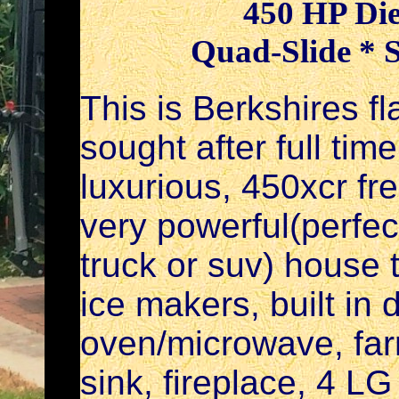
450 HP Die
Quad-Slide * 
This is Berkshires f
sought after full tim
luxurious, 450xcr fre
very powerful(perfect
truck or suv) house t
ice makers, built in
oven/microwave, far
sink, fireplace, 4 LG