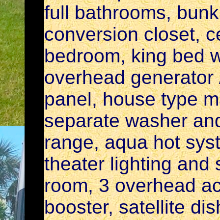
full bathrooms, bun
conversion closet, ce
bedroom, king bed wi
overhead generator /
panel, house type ma
separate washer and
range, aqua hot syst
theater lighting and
room, 3 overhead ac
booster, satellite di