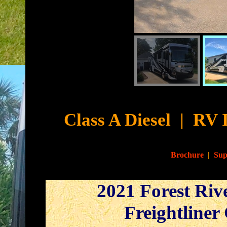
Cyb
Class A Diesel
|
RV 
Brochure
|
Sup
2021 Forest Riv
Freightliner