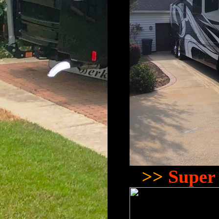
>>
Super 