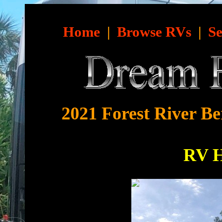
Home
|
Browse RVs
|
Se
2021 Forest River Be
RV 