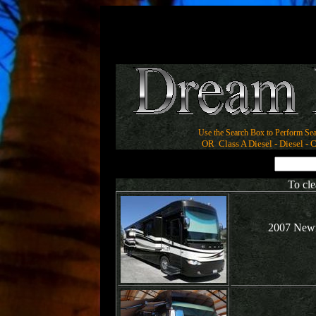
Use the Search Box to Perform Sea
OR Class A Diesel - Diesel - Cl
To cle
2007 Newm