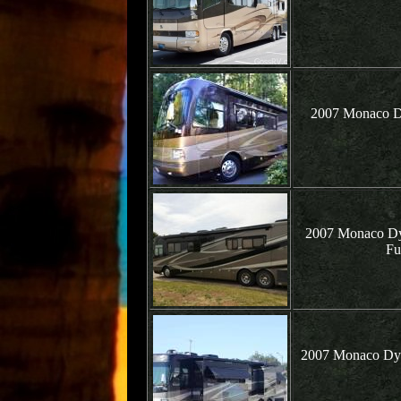
2007 Monaco Dy
2007 Monaco Dyn
Fu
2007 Monaco Dyn