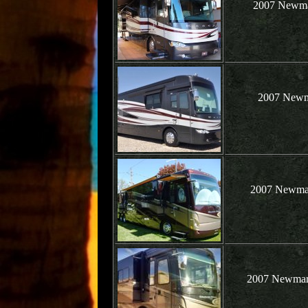
2007 Newma
2007 Newma
2007 Newmar 
2007 Newmar 