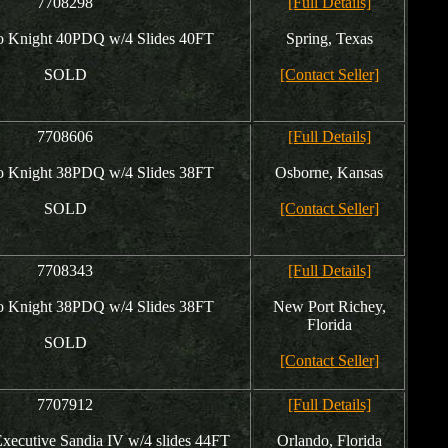
7708298
[Full Details]
 Knight 40PDQ w/4 Slides 40FT
Spring, Texas
SOLD
[Contact Seller]
7708606
[Full Details]
 Knight 38PDQ w/4 Slides 38FT
Osborne, Kansas
SOLD
[Contact Seller]
7708343
[Full Details]
 Knight 38PDQ w/4 Slides 38FT
New Port Richey,
Florida
SOLD
[Contact Seller]
7707912
[Full Details]
ecutive Sandia IV w/4 slides 44FT
Orlando, Florida