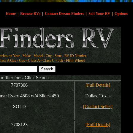
Home
|
Browse RVs
|
Contact Dream Finders
|
Sell Your RV
|
Options
rches on Year - Make - Model - City - State - RV ID Number
ass A Gas - Gas - Class A - Class C - 5th - Fifth Wheel
ar filter for: - Click Search
7707306
[Full Details]
ar Essex 4508 w/4 Slides 45ft
Dallas, Texas
SOLD
[Contact Seller]
7708123
[Full Details]