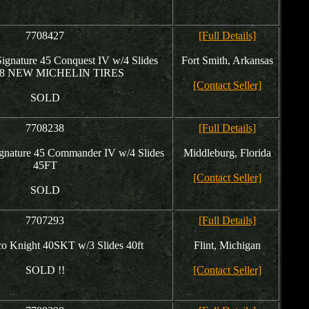
7708427
[Full Details]
gnature 45 Conquest IV w/4 Slides
Fort Smith, Arkansas
- 8 NEW MICHELIN TIRES
[Contact Seller]
SOLD
7708238
[Full Details]
gnature 45 Commander IV w/4 Slides
Middleburg, Florida
45FT
[Contact Seller]
SOLD
7707293
[Full Details]
o Knight 40SKT w/3 Slides 40ft
Flint, Michigan
SOLD !!
[Contact Seller]