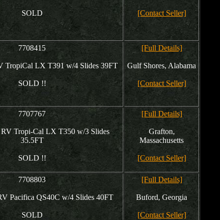
SOLD
[Contact Seller]
7708415
[Full Details]
V TropiCal LX T391 w/4 Slides 39FT
Gulf Shores, Alabama
SOLD !!
[Contact Seller]
7707767
[Full Details]
 RV Tropi-Cal LX T350 w/3 Slides
Grafton,
35.5FT
Massachusetts
SOLD !!
[Contact Seller]
7708803
[Full Details]
RV Pacifica QS40C w/4 Slides 40FT
Buford, Georgia
SOLD
[Contact Seller]