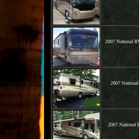
2007 National R
2007 National
2007 National 