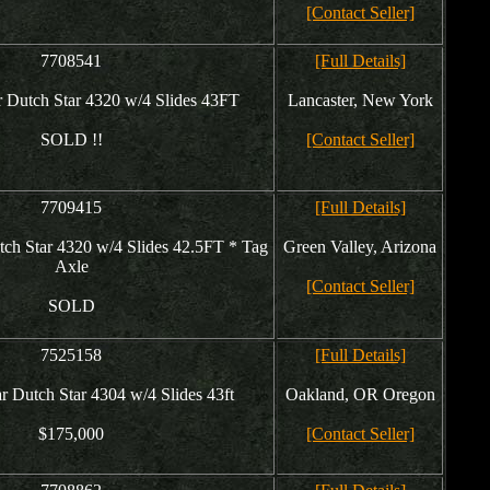
[Contact Seller]
7708541
[Full Details]
Dutch Star 4320 w/4 Slides 43FT
Lancaster, New York
SOLD !!
[Contact Seller]
7709415
[Full Details]
h Star 4320 w/4 Slides 42.5FT * Tag
Green Valley, Arizona
Axle
[Contact Seller]
SOLD
7525158
[Full Details]
Dutch Star 4304 w/4 Slides 43ft
Oakland, OR Oregon
$175,000
[Contact Seller]