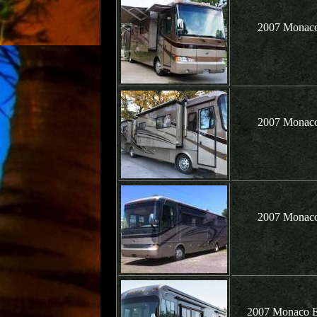
2007 Monaco
2007 Monaco
2007 Monaco
2007 Monaco Ex