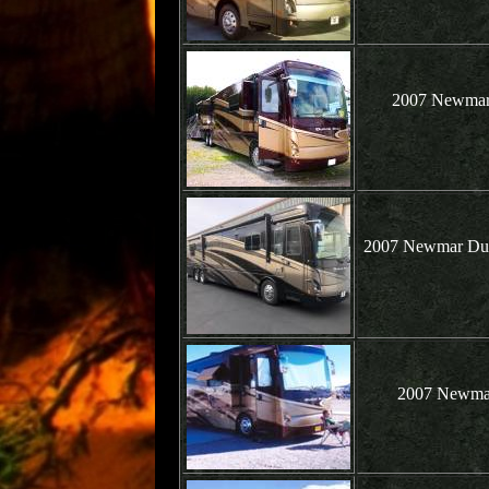
2007 Newmar 
2007 Newmar Dutc
2007 Newmar 