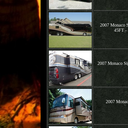
2007 Monaco Si
45FT 
2007 Monaco Si
2007 Monac