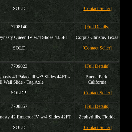
SOLD
[Contact Seller]
7708140
[Full Details]
nasty Queen IV w/4 Slides 43.5FT
Corpus Christie, Texas
SOLD
[Contact Seller]
7709023
[Full Details]
asty 43 Palace lll w/3 Slides 44FT -
Buena Park,
ll Wall Slide - Tag Axle
California
SOLD !!
[Contact Seller]
7708857
[Full Details]
asty 42 Emperor IV w/4 Slides 42FT
Zephyrhills, Florida
SOLD
[Contact Seller]