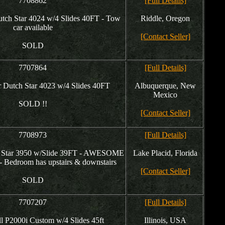
7708862
[Full Details]
ch Star 4024 w/4 Slides 40FT - Tow
Riddle, Oregon
car available
[Contact Seller]
SOLD
7707864
[Full Details]
Dutch Star 4023 w/4 Slides 40FT
Albuquerque, New
Mexico
SOLD !!
[Contact Seller]
7708973
[Full Details]
 Star 3950 w/Slide 39FT - AWESOME
Lake Placid, Florida
edroom has upstairs & downstairs
[Contact Seller]
SOLD
7707207
[Full Details]
 P2000i Custom w/4 Slides 45ft
Illinois, USA