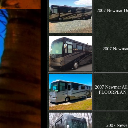
2007 Newmar Dut
2007 Newmar 
2007 Newmar All
FLOORPLAN - B
2007 Newell