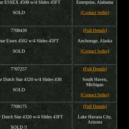
r ESSEX 4508 w/4 Slides 45FT
Enterprise, Alabama
SOLD
[Contact Seller]
7708439
[Full Details]
r Essex 4502 w/4 Slides 45FT
Anchorage, Alaska
SOLD
[Contact Seller]
7707257
[Full Details]
Dutch Star 4320 w/4 Slides 43ft
South Haven,
Michigan
SOLD
[Contact Seller]
7708175
[Full Details]
Dutch Star 4320 w/4 Slides 43FT
Lake Havasu City,
Arizona
SOLD !!