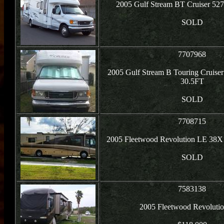
2005 Gulf Stream BT Cruiser 527
SOLD
7707968
2005 Gulf Stream B Touring Cruiser
30.5FT
SOLD
7708715
2005 Fleetwood Revolution LE 38X
SOLD
7583138
2005 Fleetwood Revolutio