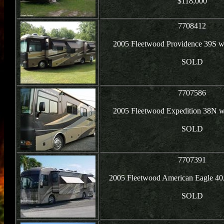
$118,000
7708412
2005 Fleetwood Providence 39S w
SOLD
7707586
2005 Fleetwood Expedition 38N w
SOLD
7707391
2005 Fleetwood American Eagle 40J
SOLD