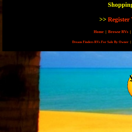
Shopping
>>
Register
Home
|
Browse RVs
|
Dream Finders RVs For Sale By Owner