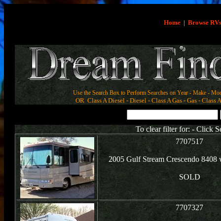
Home
|
Browse RV
Use the Search Box to Perform Searches on Year - Make - Mod
OR Class A Diesel - Diesel - Class A Gas - Gas - Class A
To clear filter for: - Click 
7707517
2005 Gulf Stream Crescendo 8408 
SOLD
7707327