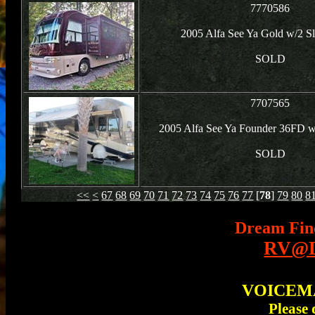
7770586
2005 Alfa See Ya Gold w/2 S
SOLD
7707565
2005 Alfa See Ya Founder 36FD w
SOLD
<<
<
67
68
69
70
71
72
73
74
75
76
77
[
78
]
79
80
8
Dream Fin
RV@D
VOICEMAI
Please 