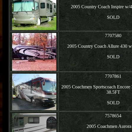
2005 Country Coach Inspire w/4
SOLD
7707580
2005 Country Coach Allure 430 w
SOLD
7707861
2005 Coachmen Sportscoach Encore 
38.5FT
SOLD
7578654
2005 Coachmen Aurora 