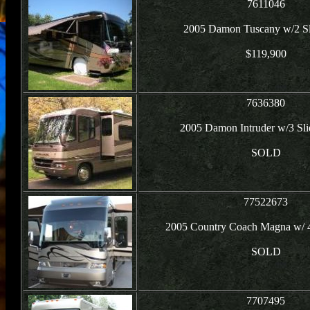
7611046
2005 Damon Tuscany w/2 Sli
$119,900
7636380
2005 Damon Intruder w/3 Sli
SOLD
77522673
2005 Country Coach Magna w/ 
SOLD
7707495