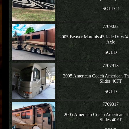
SOLD !!
7709032
2005 Beaver Marquis 45 Jade IV w/4 
Axle
SOLD
7707918
2005 American Coach American Tr
Slides 40FT
SOLD
7709317
2005 American Coach American Tr
Slides 40FT