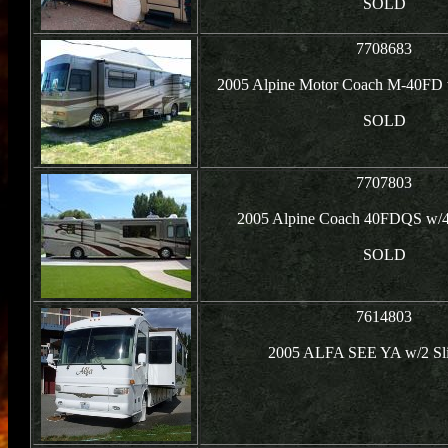
SOLD
7708683
2005 Alpine Motor Coach M-40FD 
SOLD
7707803
2005 Alpine Coach 40FDQS w/4
SOLD
7614803
2005 ALFA SEE YA w/2 Sli