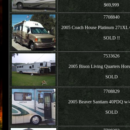
$69,999
7708840
2005 Coach House Platinum 271XL 
SOLD !!
7533626
2005 Bison Living Quarters Horse
SOLD
7708829
2005 Beaver Santiam 40PDQ w/4
SOLD