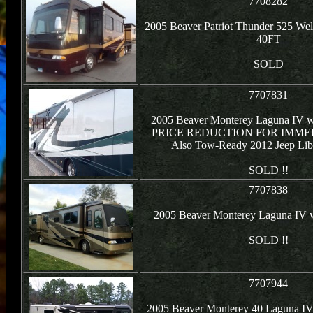
7708282
2005 Beaver Patriot Thunder 525 Wel
40FT
SOLD
7707831
2005 Beaver Monterey Laguna IV w/
PRICE REDUCTION FOR IMMED
Also Tow-Ready 2012 Jeep Libe
SOLD !!
7707838
2005 Beaver Monterey Laguna IV 
SOLD !!
7707944
2005 Beaver Monterey 40 Laguna IV